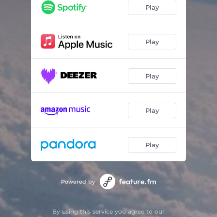
Quite Simple
03:04
Play
Coins in my Pocket
04:06
Play
Play
Play
Play
Powered by
By using this service you agree to our