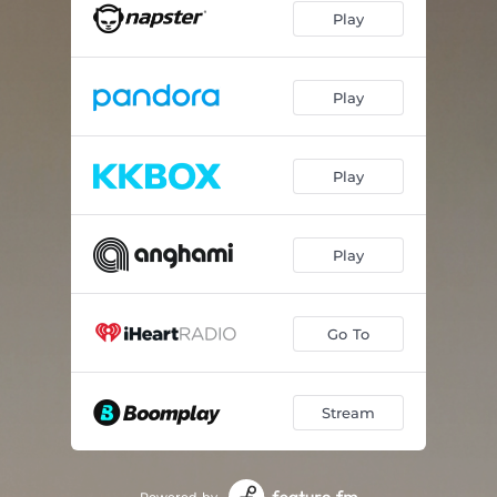
Play
Within Reach
06:48
Halcyon Moment
07:11
Play
Gentle Awakening
05:02
Grains of Sand
06:01
Play
Riding the Wave
05:20
Play
Billow
05:53
Driftwood
10:16
Go To
Sea Glass
07:22
At the Horizon
05:46
Stream
Adrift
05:15
Fresh Air
07:40