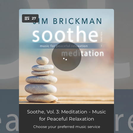
.
27
You're all set!
Relax
08:13
Soothe, Vol. 3: Meditation - Music
for Peaceful Relaxation
Flying Meditation
09:22
Choose your preferred music service