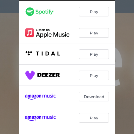
Dunes
06:14
Play
Dewdrops
08:41
Lavender
04:21
Play
Songbird
05:45
Spectrum
04:58
Play
Moonlit Reflection
08:16
Hillside
05:04
Play
Ray of light
06:21
Summit
08:38
Download
Light Rain
07:40
Play
Moon Beam
07:14
Ascending Sight
08:30