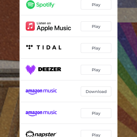
Space life
01:54
Play
Daily operation
01:44
Mars
01:53
Play
Dreamlike
01:35
Play
Water
01:45
Alien interlude
01:05
Play
Open space
01:42
Universe
02:56
Download
Lost in space
01:32
Mad charged
01:50
Play
Cold World
02:39
You know it
01:48
Play