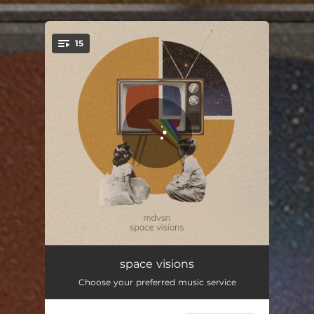
.
15
You're all set!
Intro
01:11
space visions
Choose your preferred music service
Into the unknown
01:50