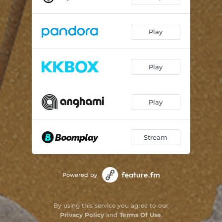
Take notes
01:54
Play
Play
Play
Stream
Powered by
By using this service you agree to our
Privacy Policy
and
Terms Of Use
.