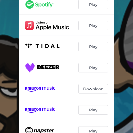
Falso Vira?
02:25
Play
Te Acertei
03:14
Play
Play
Play
Download
Play
Play