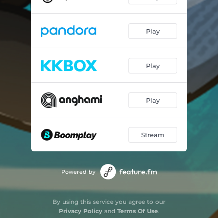
Play
Play
Play
Stream
Powered by
By using this service you agree to our
Privacy Policy
and
Terms Of Use
.