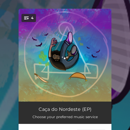
.
4
You're all set!
Eu Sou a Lei
02:38
Caça do Nordeste (EP)
Choose your preferred music service
Caça do Nordeste
03:41