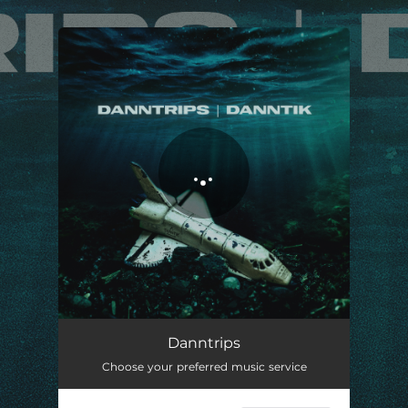
.
You're all set!
Danntrips
03:03
Danntrips
Choose your preferred music service