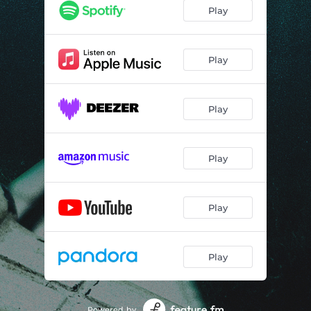
Play
Play
Play
Play
Play
Play
Powered by