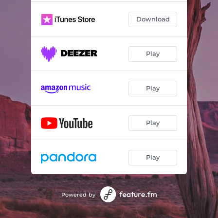
Download
Play
Play
Play
Play
Powered by