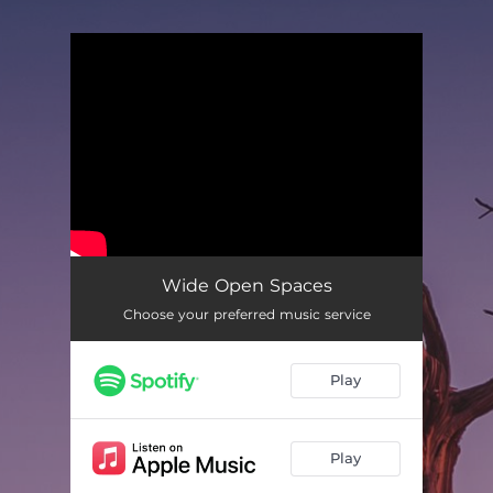
You're all set!
Wide Open Spaces
Choose your preferred music service
Play
Play