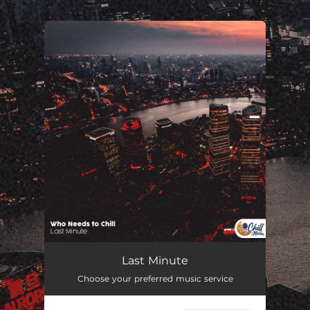
.
You're all set!
Last Minute
01:36
Last Minute
Choose your preferred music service