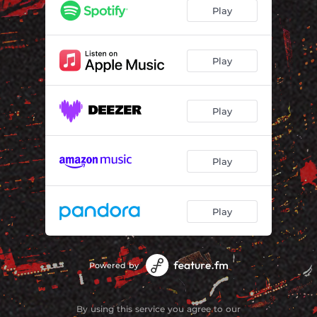
Play
Play
Play
Play
Play
Powered by
By using this service you agree to our