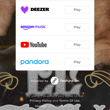
Play
Play
Play
Play
Powered by
By using this service you agree to our
Privacy Policy
and
Terms Of Use
.
Manage
your permissions