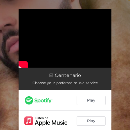
.
You're all set!
El Centenario
Choose your preferred music service
Play
Play