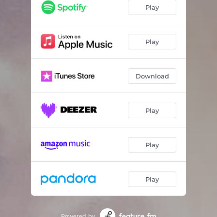
Drops
03:17
Play
Reflect
02:48
Space Bubbles
02:44
Play
River Stones
02:08
Download
Play
Play
Play
Powered by