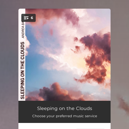
6
You're all set!
Sleeping on the Clouds
03:28
Sleeping on the Clouds
Choose your preferred music service
Nebula
05:54