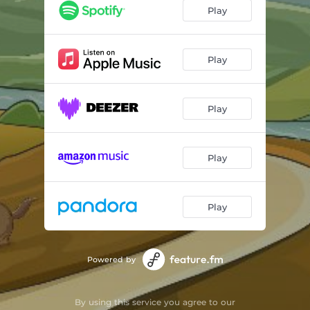
Play
Play
Play
Play
Play
Powered by
By using this service you agree to our