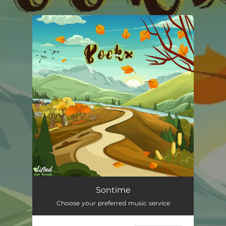
.
You're all set!
Sontime
01:47
Sontime
Choose your preferred music service