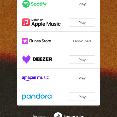
Play
Play
Download
Play
Play
Play
Powered by