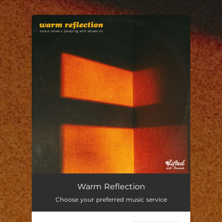
You're all set!
Warm Reflection
02:54
Warm Reflection
Choose your preferred music service