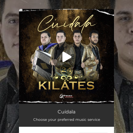
.
You're all set!
Cuídala
03:36
Cuídala
Choose your preferred music service