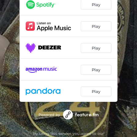
Play
Play
Play
Play
Play
Powered by
By using this service you agree to our