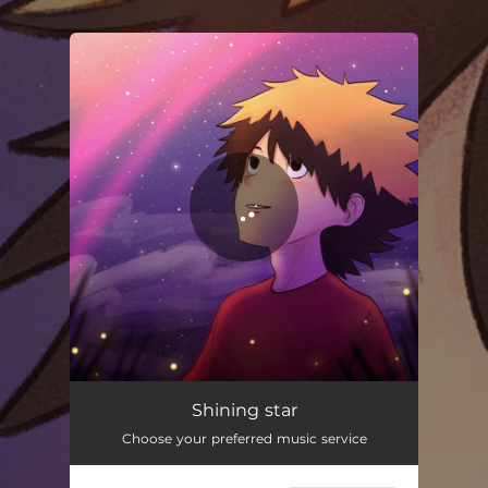
.
You're all set!
Shining Star
02:42
Shining star
Choose your preferred music service