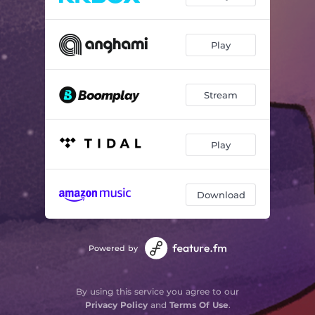
Play
Stream
Play
Download
Powered by
By using this service you agree to our
Privacy Policy
and
Terms Of Use
.