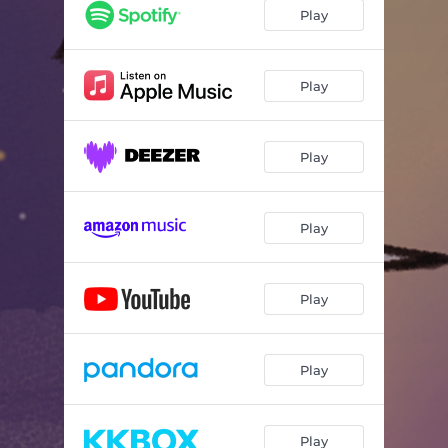
Play
Play
Play
Play
Play
Play
Play