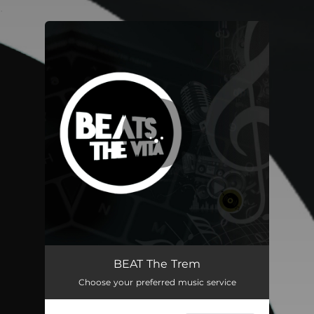
.
You're all set!
BEAT The Trem
03:08
BEAT The Trem
Choose your preferred music service