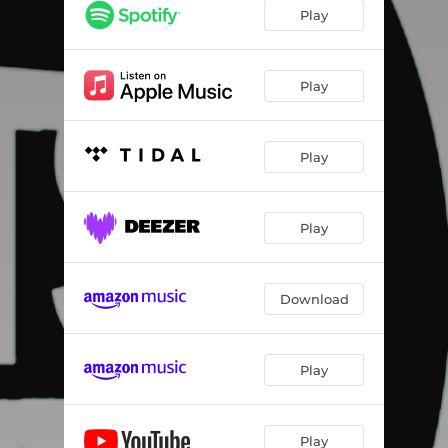
Play
Play
Play
Play
Download
Play
Play