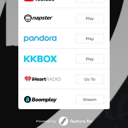
Play
Play
Play
Go To
Stream
Powered by