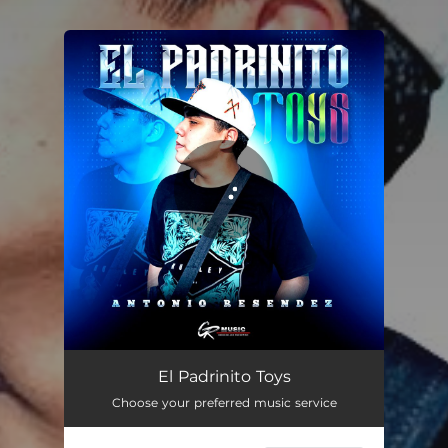
You're all set!
El Padrinito Toys
02:50
El Padrinito Toys
Choose your preferred music service