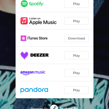
Play
Play
Download
Play
Play
Play
Powered by