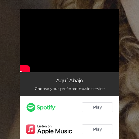
.
You're all set!
Aquí Abajo
Choose your preferred music service
Play
Play