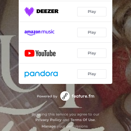
Play
Play
Play
Play
Powered by
By using this service you agree to our
Privacy Policy
and
Terms Of Use
.
Manage
your permissions