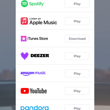
Play
Play
Download
Play
Play
Play
Play