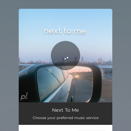
You're all set!
Next To Me
03:04
Next To Me
Choose your preferred music service