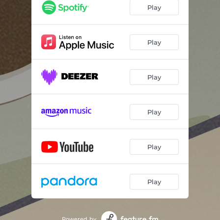
Play
Play
Play
Play
Play
Play
Powered by