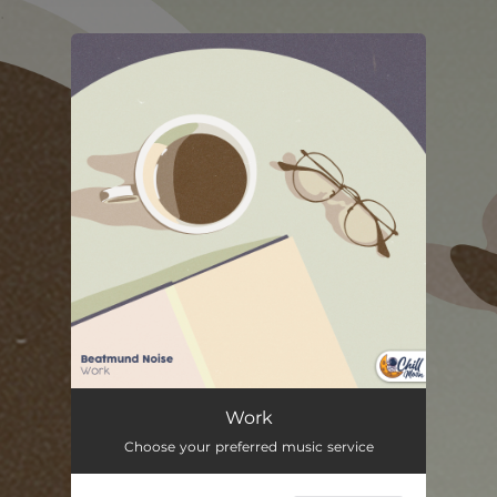
.
You're all set!
Work
02:20
Work
Choose your preferred music service