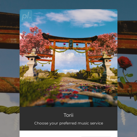
.
You're all set!
Torii
02:57
Torii
Choose your preferred music service