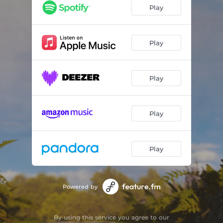
Play
Play
Play
Play
Play
Powered by
By using this service you agree to our