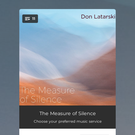
.
11
You're all set!
Bandula
05:45
The Measure of Silence
Choose your preferred music service
Nootka
05:26