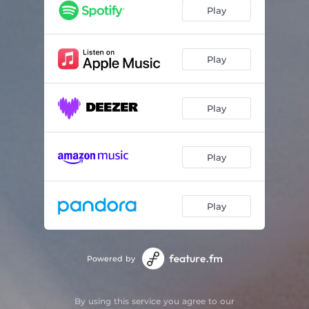
Arbutus
05:24
Play
Tsuga
04:45
Eddyline
04:27
Play
Hemmablind
05:32
Play
Shyness of the Crown
03:57
Dryad
06:12
Play
Norah
04:41
Akebia
05:20
Play
The Measure of Silence
04:48
Powered by
By using this service you agree to our