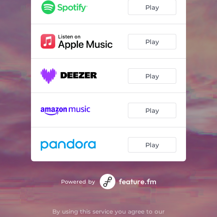
October Sky
02:21
Play
Among the Clouds
02:54
Stargazing
02:19
Play
Summit
02:12
Play
Play
Play
Powered by
By using this service you agree to our