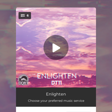
.
6
You're all set!
Enlighten
03:02
Enlighten
Choose your preferred music service
Flower Garden
02:40