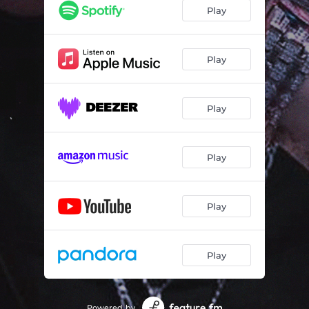
Play
Play
Play
Play
Play
Play
Powered by