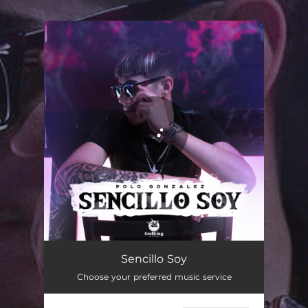
.
You're all set!
Sencillo Soy
02:52
Sencillo Soy
Choose your preferred music service