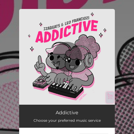
.
You're all set!
Addictive
01:46
Addictive
Choose your preferred music service