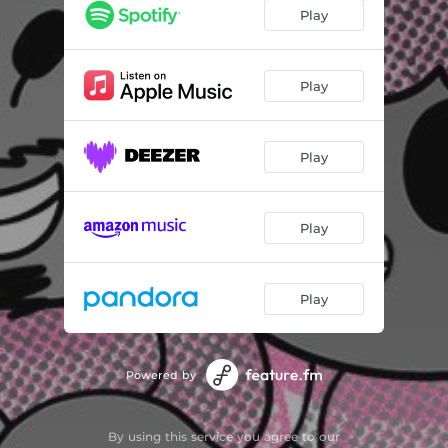
Play
Play
Play
Play
Play
Powered by
By using this service you agree to our