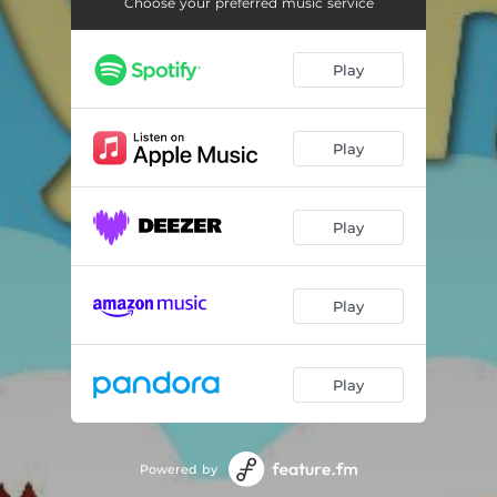
London Bridge Is Falling Down (Solo Piano)
01:21
Choose your preferred music service
She'll Be Coming Around The Mountain (Solo Piano)
01:37
Play
Rock-A-Bye Baby (Solo Piano)
01:34
This Old Man (Solo Piano)
01:46
Play
Ten Little Indians (Solo Piano)
02:02
Row, Row, Row Your Boat (Solo Piano)
01:21
Play
Skip To My Lou (Solo Piano)
01:25
Play
Mary Had A Little Lamb (Solo Piano)
02:11
Play
Powered by