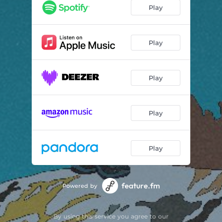
vineyard
01:48
Play
Play
Play
Play
Play
Powered by
By using this service you agree to our