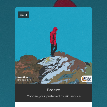
.
3
You're all set!
breeze
02:00
Breeze
Choose your preferred music service
coastal.
01:41