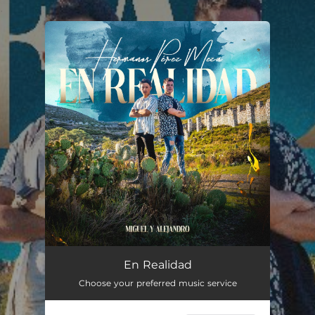
.
You're all set!
Creo en Ti
03:10
En Realidad
Choose your preferred music service