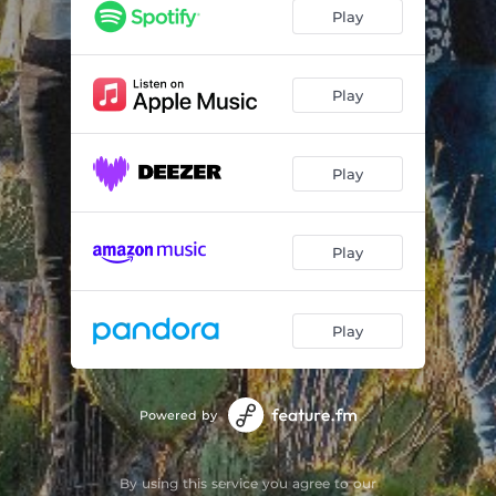
Play
Play
Play
Play
Play
Powered by
By using this service you agree to our