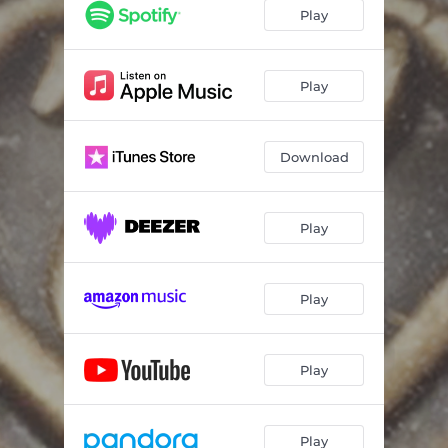
Play
Play
Download
Play
Play
Play
Play