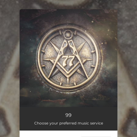
You're all set!
99
01:51
99
Choose your preferred music service