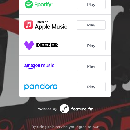
Play
Play
Play
Play
Play
Powered by
By using this service you agree to our