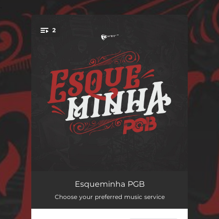
.
2
You're all set!
Férias de janeiro
03:14
Esqueminha PGB
Choose your preferred music service
Nostalgia
02:36