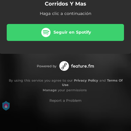
Corridos Y Mas
Haga clic a continuación
Seguir en Spotify
Powered by
By using this service you agree to our
Privacy Policy
and
Terms Of
Use
.
Manage
your permissions
Report a Problem