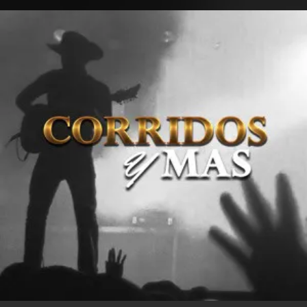
.
You're all set!