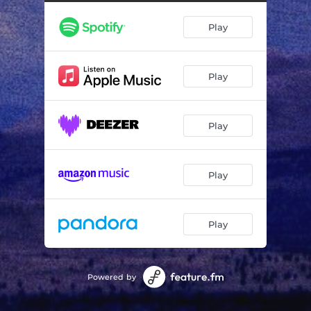
Enchantment Under the Sea
02:53
Play
Celeste
02:29
Clouds In Open Sky
03:06
Play
Play
Play
Play
Powered by