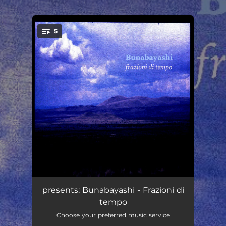
.
5
You're all set!
I'm Here To Stay
01:39
presents: Bunabayashi - Frazioni di
tempo
98
01:38
Choose your preferred music service