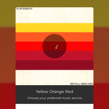
.
You're all set!
Yellow Orange Red
03:26
Yellow Orange Red
Choose your preferred music service