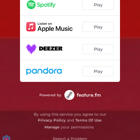
Play
Play
Play
Play
Powered by
By using this service you agree to our
Privacy Policy
and
Terms Of Use
.
Manage
your permissions
Report a Problem