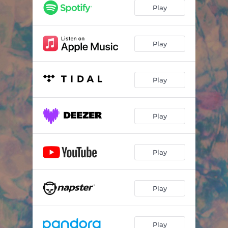
Play
Play
Play
Play
Play
Play
Play