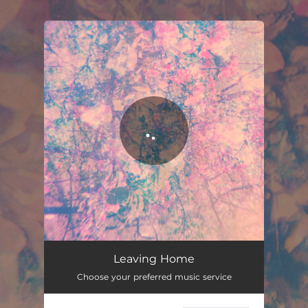
.
You're all set!
Leaving Home
02:55
Leaving Home
Choose your preferred music service