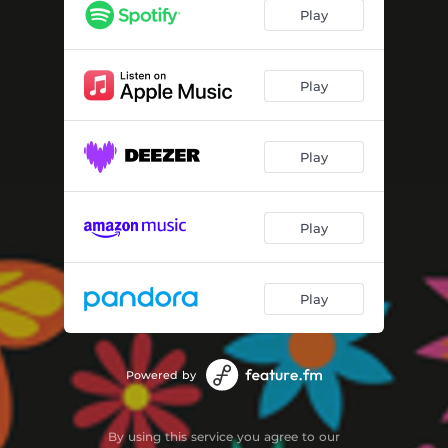
Running From the Toxic Breeze
04:04
Play
Rolling Waves
04:03
Turn It Up
02:50
Play
Take The Record Down
03:10
Play
The Finish Line
02:48
Getting Stronger
02:55
Play
Walk Away
02:51
Run Run Run
03:19
Play
Deal With It
04:21
Powered by
By using this service you agree to our