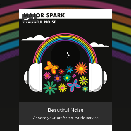
.
11
You're all set!
I'm Not Gonna Stand Around
03:11
Beautiful Noise
Choose your preferred music service
Beautiful Noise
04:42