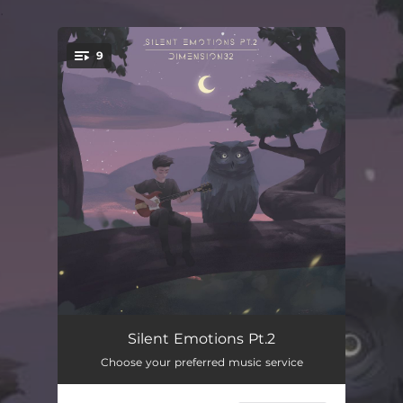
.
9
You're all set!
Walking On The Sky
02:27
Silent Emotions Pt.2
Choose your preferred music service
Lullabies
02:39