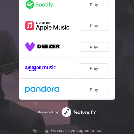
Promenade
02:47
Play
Fire Camp
02:24
Ease Your Mind
02:22
Play
Funambule
02:52
Play
Fallin' Asleep
02:34
Gone
02:18
Play
Free Spirit
02:43
Play
Powered by
By using this service you agree to our