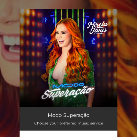
.
You're all set!
Modo Superação
02:40
Modo Superação
Choose your preferred music service