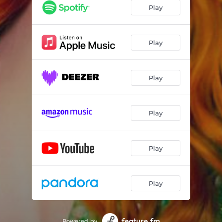
Play
Play
Play
Play
Play
Play
Powered by