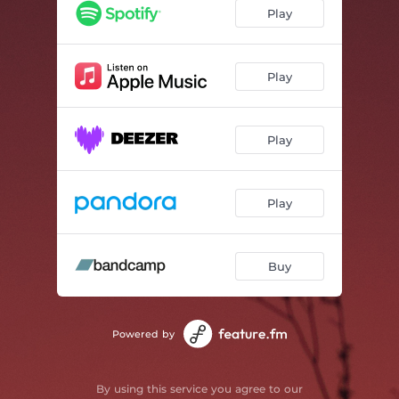
Seaside Art
01:51
Play
Beamcoat
01:34
Somi
01:44
Play
Black Rose
01:55
Play
Projectionhead
01:10
Just Your Shadow
00:50
Play
Call & Decline
01:39
Scammer
01:36
Buy
Dreamer
01:59
Powered by
By using this service you agree to our