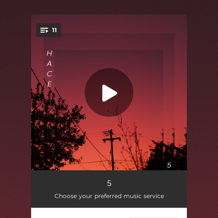
.
11
You're all set!
Sands Baskin
02:02
5
Choose your preferred music service
Blind Eye
01:51