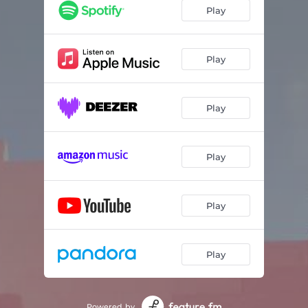
Play
Play
Play
Play
Play
Play
Powered by