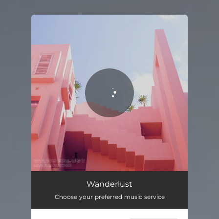
.
You're all set!
Wanderlust
02:13
Wanderlust
Choose your preferred music service