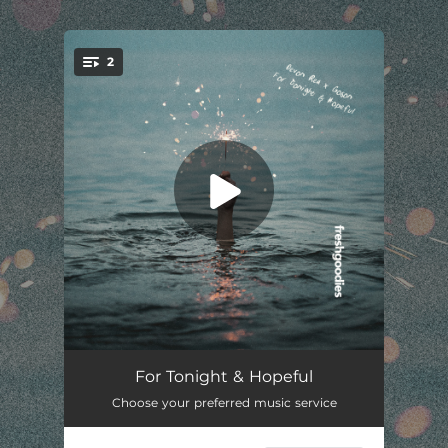
.
2
You're all set!
For Tonight
02:24
For Tonight & Hopeful
Choose your preferred music service
Hopeful
02:16