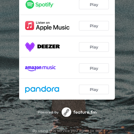
Play
Play
Play
Play
Play
Powered by
By using this service you agree to our