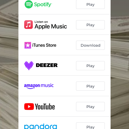
Play
Play
Download
Play
Play
Play
Play