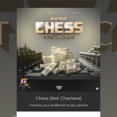
You're all set!
Chess (Not Checkers)
03:02
Chess (Not Checkers)
Choose your preferred music service