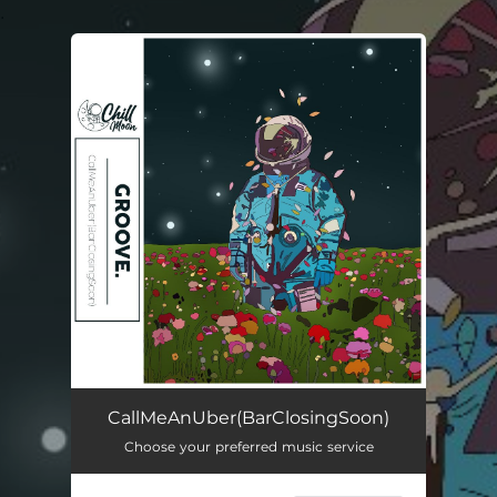
.
You're all set!
CallMeAnUber(BarClosingSoon)
01:40
CallMeAnUber(BarClosingSoon)
Choose your preferred music service