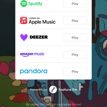
Play
Play
Play
Play
Play
Powered by
By using this service you agree to our