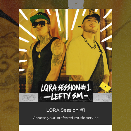
You're all set!
Lefty SM - LQRA Session #1
03:36
LQRA Session #1
Choose your preferred music service