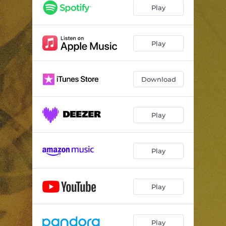
Play
Play
Download
Play
Play
Play
Play