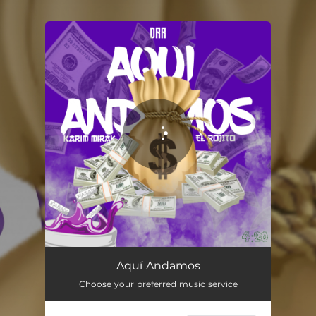
You're all set!
Aquí Andamos
03:23
Aquí Andamos
Choose your preferred music service