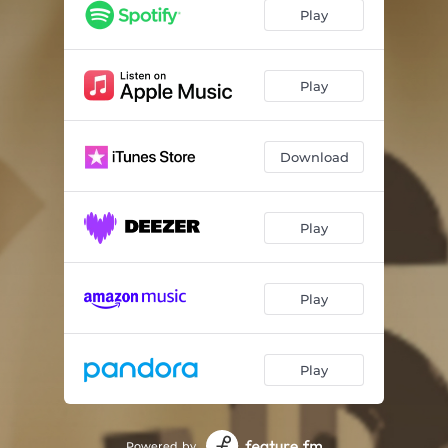
Play
Play
Download
Play
Play
Play
Powered by