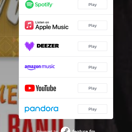
Play
Play
Play
Play
Play
Play
Powered by