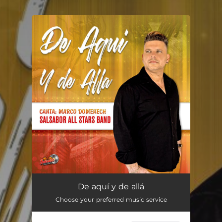
.
You're all set!
De aquí y de allá
04:22
De aquí y de allá
Choose your preferred music service