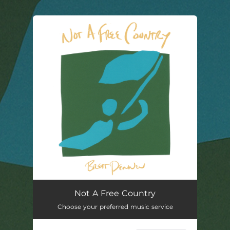
You're all set!
Not A Free Country
02:55
Not A Free Country
Choose your preferred music service