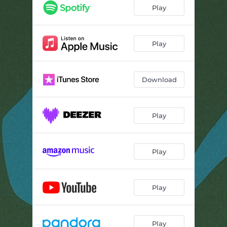
Play
Play
Download
Play
Play
Play
Play