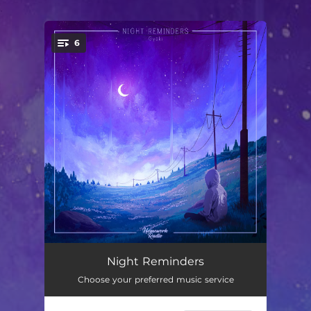
.
6
You're all set!
Let Everything Go
03:45
Night Reminders
Choose your preferred music service
At First Moonlight
02:19