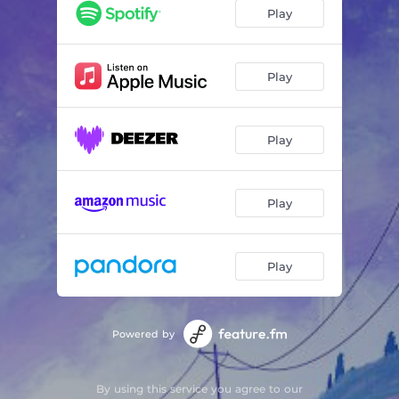
Don't Cry Too Much
02:49
Play
When Rain Stops Falling
02:40
Tears
02:30
Play
Heal Your Sadness
03:22
Play
Play
Play
Powered by
By using this service you agree to our