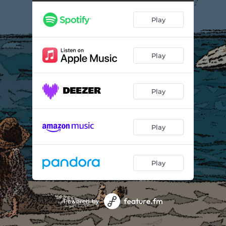
The Blue Room
02:02
Play
[thunderbird]/Drifting
02:58
Play
Play
Play
Play
Powered by