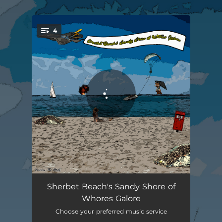
.
4
You're all set!
Sherbet Beach
02:26
Sherbet Beach's Sandy Shore of
Whores Galore
Magnolia - Seattle, WA_98199
04:31
Choose your preferred music service