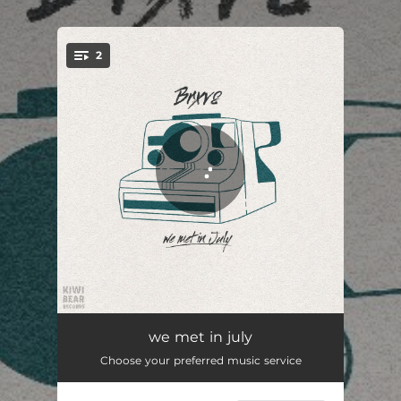
.
2
You're all set!
kiwi
02:50
we met in july
Choose your preferred music service
unique
03:12