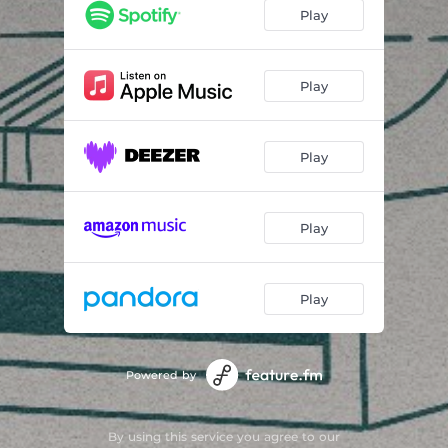
Play
Play
Play
Play
Play
Powered by
By using this service you agree to our