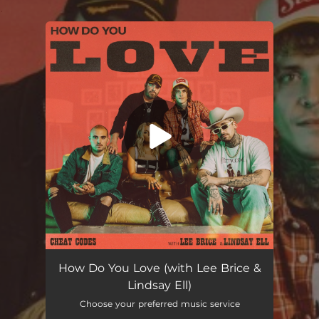
.
You're all set!
How Do You Love (with Lee Brice & Lindsay Ell)
03:30
How Do You Love (with Lee Brice &
Lindsay Ell)
Choose your preferred music service