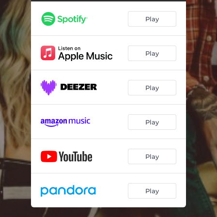
Play
Play
Play
Play
Play
Play