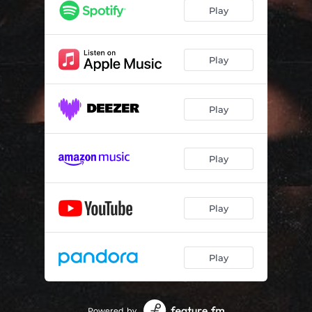
Play
Play
Play
Play
Play
Play
Powered by