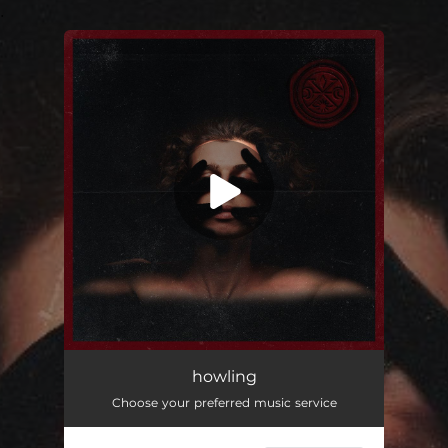
.
You're all set!
howling
03:34
howling
Choose your preferred music service