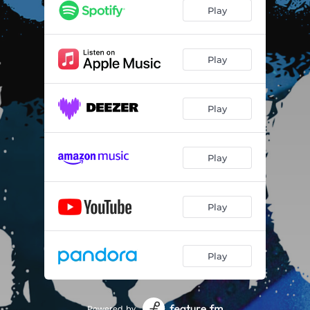
Play
Play
Play
Play
Play
Play
Powered by