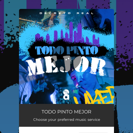
.
You're all set!
TODO PINTO MEJOR
04:00
TODO PINTO MEJOR
Choose your preferred music service